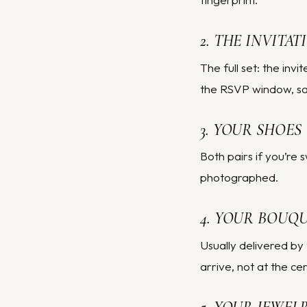
2. THE INVITAT
The full set: the inv
the RSVP window, save
3. YOUR SHOES
Both pairs if you’re 
photographed.
4. YOUR BOUQ
Usually delivered by 
arrive, not at the ce