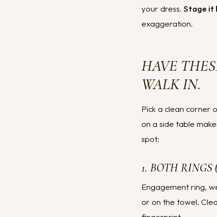
your dress.
Stage it 
exaggeration.
HAVE THES
WALK IN.
Pick a clean corner o
on a side table make
spot:
1. BOTH RINGS
Engagement ring, wed
or on the towel. Cle
fingerprint.