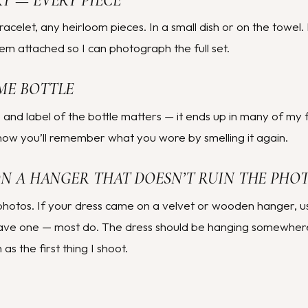
RY — EVERY PIECE
racelet, any heirloom pieces. In a small dish or on the towel.
em attached so I can photograph the full set.
ME BOTTLE
 and label of the bottle matters — it ends up in many of my f
ow you’ll remember what you wore by smelling it again.
(ON A HANGER THAT DOESN’T RUIN THE PHO
photos. If your dress came on a velvet or wooden hanger, use
have one — most do. The dress should be hanging somewhere 
s the first thing I shoot.