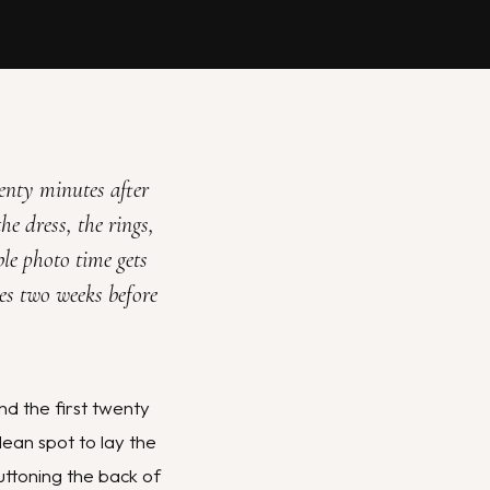
wenty minutes after
he dress, the rings,
ble photo time gets
des two weeks before
d the first twenty
lean spot to lay the
uttoning the back of