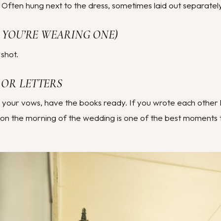
ften hung next to the dress, sometimes laid out separately
IF YOU’RE WEARING ONE)
 shot.
 OR LETTERS
g your vows, have the books ready. If you wrote each other 
on the morning of the wedding is one of the best moments 