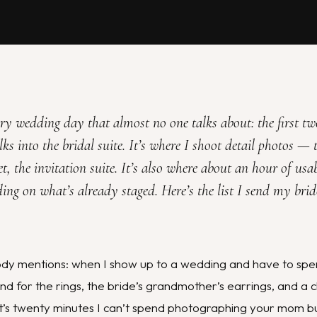
very wedding day that almost no one talks about: the first t
s into the bridal suite. It’s where I shoot detail photos — t
t, the invitation suite. It’s also where about an hour of usa
ding on what’s already staged. Here’s the list I send my bri
dy mentions: when I show up to a wedding and have to spen
d for the rings, the bride’s grandmother’s earrings, and a c
hat’s twenty minutes I can’t spend photographing your mom b