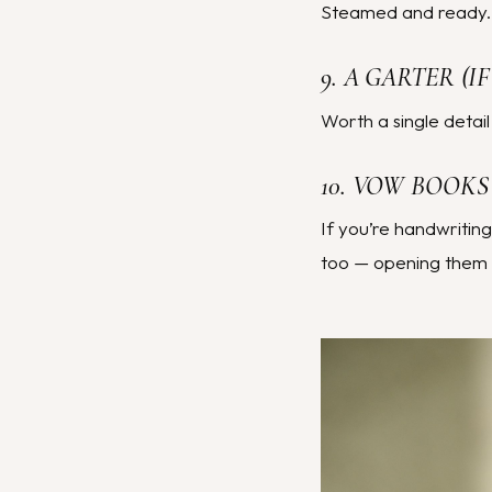
Steamed and ready. O
9. A GARTER (
Worth a single detail
10. VOW BOOKS
If you’re handwritin
too — opening them 