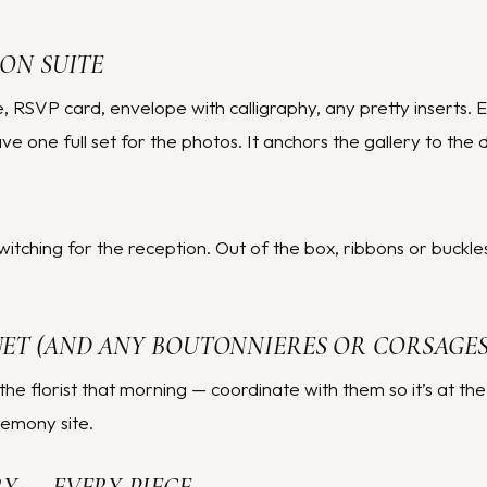
ION SUITE
ite, RSVP card, envelope with calligraphy, any pretty inserts. 
 one full set for the photos. It anchors the gallery to the d
switching for the reception. Out of the box, ribbons or buckle
UET (AND ANY BOUTONNIERES OR CORSAGES
the florist that morning — coordinate with them so it’s at the
remony site.