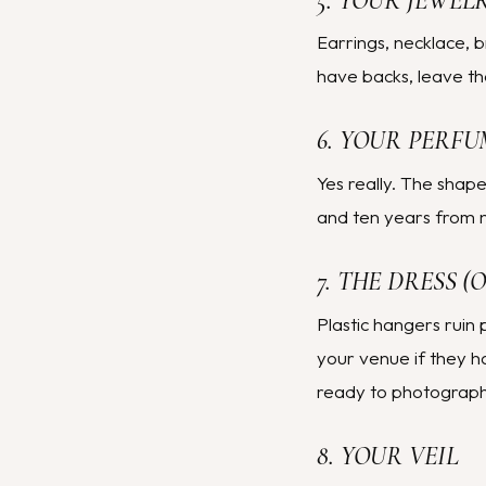
5. YOUR JEWEL
Earrings, necklace, b
have backs, leave th
6. YOUR PERFU
Yes really. The shape
and ten years from n
7. THE DRESS 
Plastic hangers ruin 
your venue if they 
ready to photograph a
8. YOUR VEIL