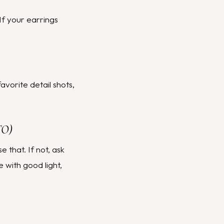
 If your earrings
avorite detail shots,
TO)
 that. If not, ask
with good light,