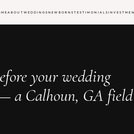
OME
ABOUT
WEDDINGS
NEWBORNS
TESTIMONIALS
INVESTME
efore your wedding
 — a Calhoun, GA field