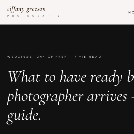
tiffany greeson
H
P H O T O G R A P H Y
WEDDINGS · DAY-OF PREP
·
7 MIN READ
What to have ready b
photographer arrives
guide.