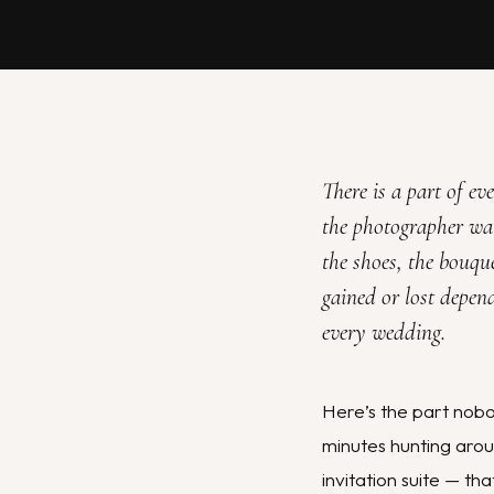
There is a part of e
the photographer walk
the shoes, the bouque
gained or lost depen
every wedding.
Here’s the part nobo
minutes hunting aroun
invitation suite — t