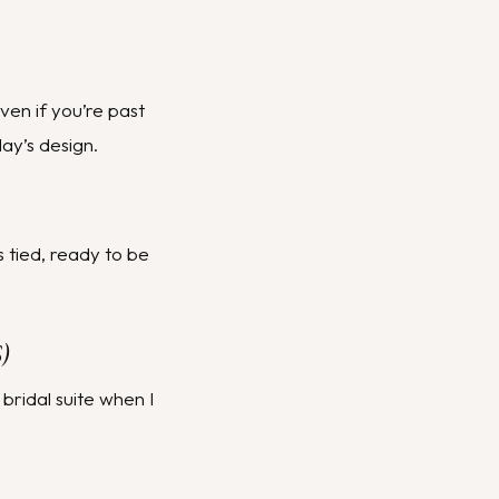
Even if you’re past
ay’s design.
s tied, ready to be
)
 bridal suite when I