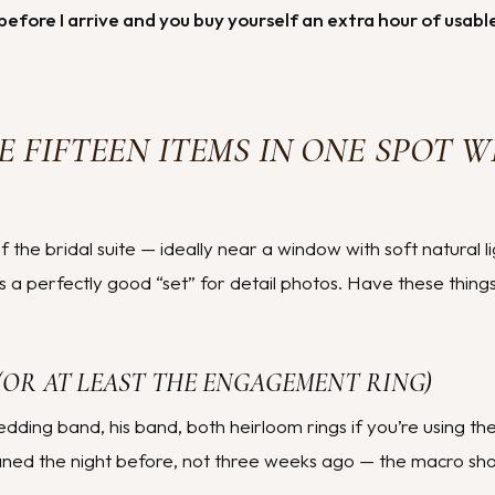
before I arrive and you buy yourself an extra hour of usab
E FIFTEEN ITEMS IN ONE SPOT W
f the bridal suite — ideally near a window with soft natural l
s a perfectly good “set” for detail photos. Have these thing
 (OR AT LEAST THE ENGAGEMENT RING)
ding band, his band, both heirloom rings if you’re using the
aned the night before, not three weeks ago — the macro shot