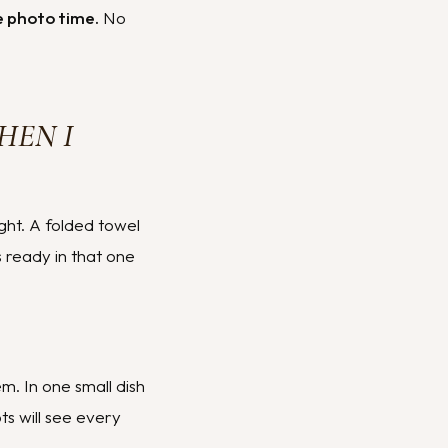
le photo time.
No
HEN I
ight. A folded towel
s ready in that one
m. In one small dish
s will see every