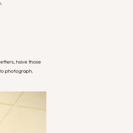
.
letters, have those
to photograph.