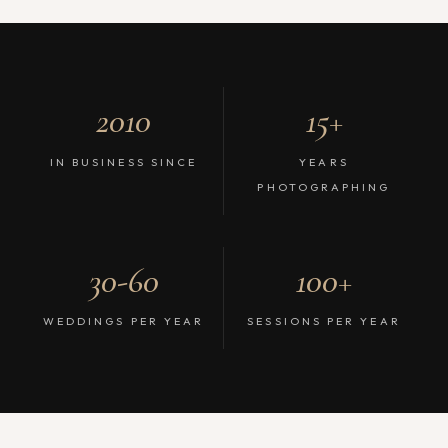
2010
15+
IN BUSINESS SINCE
YEARS
PHOTOGRAPHING
30-60
100+
WEDDINGS PER YEAR
SESSIONS PER YEAR