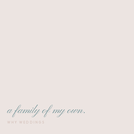
a family of my own.
WHY WEDDINGS