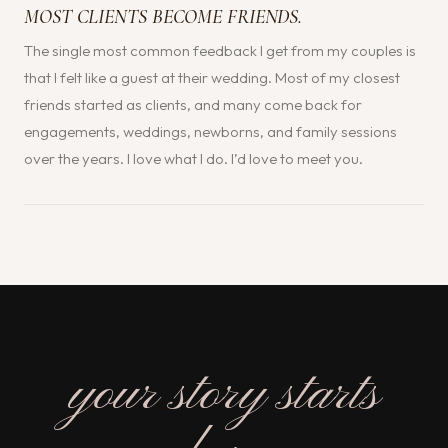
MOST CLIENTS BECOME FRIENDS.
The single most common feedback I get from my couples is
that I felt like a guest at their wedding. Most of my closest
friends started as clients, and many come back for
engagements, weddings, newborns, and family sessions
over the years. I love what I do. I’d love to meet you.
your story starts