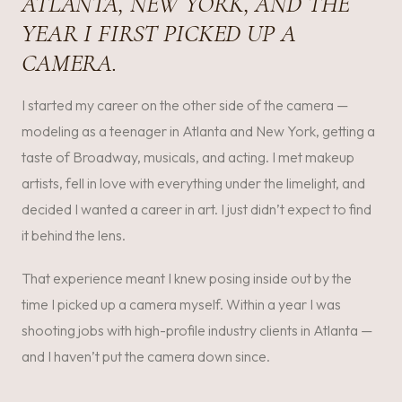
ATLANTA, NEW YORK, AND THE
YEAR I FIRST PICKED UP A
CAMERA.
I started my career on the other side of the camera —
modeling as a teenager in Atlanta and New York, getting a
taste of Broadway, musicals, and acting. I met makeup
artists, fell in love with everything under the limelight, and
decided I wanted a career in art. I just didn’t expect to find
it behind the lens.
That experience meant I knew posing inside out by the
time I picked up a camera myself. Within a year I was
shooting jobs with high-profile industry clients in Atlanta —
and I haven’t put the camera down since.