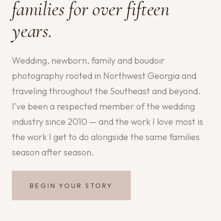
families for over fifteen
years.
Wedding, newborn, family and boudoir
photography rooted in Northwest Georgia and
traveling throughout the Southeast and beyond.
I’ve been a respected member of the wedding
industry since 2010 — and the work I love most is
the work I get to do alongside the same families
season after season.
BEGIN YOUR STORY