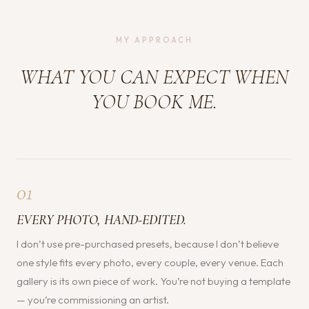
MY APPROACH
WHAT YOU CAN EXPECT WHEN
YOU BOOK ME.
01
EVERY PHOTO, HAND-EDITED.
I don’t use pre-purchased presets, because I don’t believe
one style fits every photo, every couple, every venue. Each
gallery is its own piece of work. You’re not buying a template
— you’re commissioning an artist.