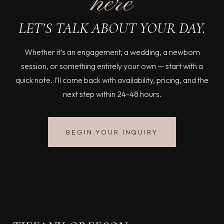
here
LET’S TALK ABOUT YOUR DAY.
Whether it’s an engagement, a wedding, a newborn
session, or something entirely your own — start with a
quick note. I’ll come back with availability, pricing, and the
next step within 24-48 hours.
BEGIN YOUR INQUIRY