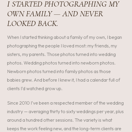
I STARTED PHOTOGRAPHING MY
OWN FAMILY — AND NEVER
LOOKED BACK.
When I started thinking about a family of my own, I began
photographing the people I loved most: my friends, my
sisters, my parents. Those photos turned into wedding
photos. Wedding photos turned into newborn photos.
Newborn photos turned into family photos as those
babies grew. And before I knew it, I had a calendar full of
clients I’d watched grow up.
Since 2010 I’ve been a respected member of the wedding
industry — averaging thirty to sixty weddings per year, plus
around a hundred other sessions. The variety is what
keeps the work feeling new, and the long-term clients are