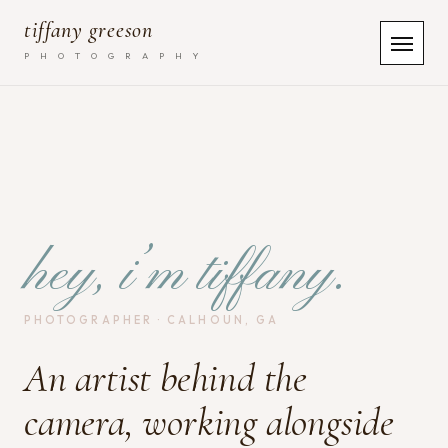
tiffany greeson
P H O T O G R A P H Y
hey, i’m tiffany.
PHOTOGRAPHER · CALHOUN, GA
An artist behind the
camera, working alongside