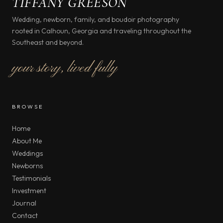
TIFFANY GREESON
Wedding, newborn, family, and boudoir photography
rooted in Calhoun, Georgia and traveling throughout the
Southeast and beyond.
your story, lived fully
BROWSE
Home
About Me
Weddings
Newborns
Testimonials
Investment
Journal
Contact