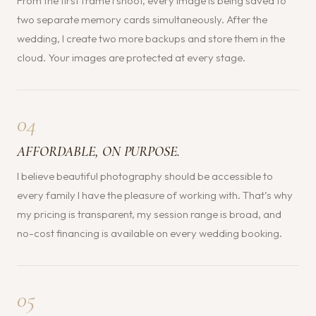
From the first frame I shoot, every image is being saved to
two separate memory cards simultaneously. After the
wedding, I create two more backups and store them in the
cloud. Your images are protected at every stage.
04
AFFORDABLE, ON PURPOSE.
I believe beautiful photography should be accessible to
every family I have the pleasure of working with. That’s why
my pricing is transparent, my session range is broad, and
no-cost financing is available on every wedding booking.
05