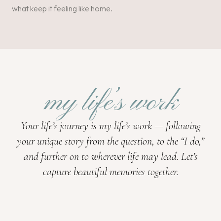
what keep it feeling like home.
my life’s work
Your life’s journey is my life’s work — following
your unique story from the question, to the “I do,”
and further on to wherever life may lead. Let’s
capture beautiful memories together.