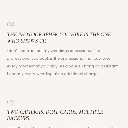
02
THE PHOTOGRAPHER YOU HIRE IS THE ONE
WHO SHOWS UP.
I don’t contract out my weddings or sessions. The
professional you book is the professional that captures
every moment of your day. As a bonus, I bring an assistant
to nearly every wedding at no additional charge.
03
TWO CAMERAS, DUAL CARDS, MULTIPLE
BACKUPS.