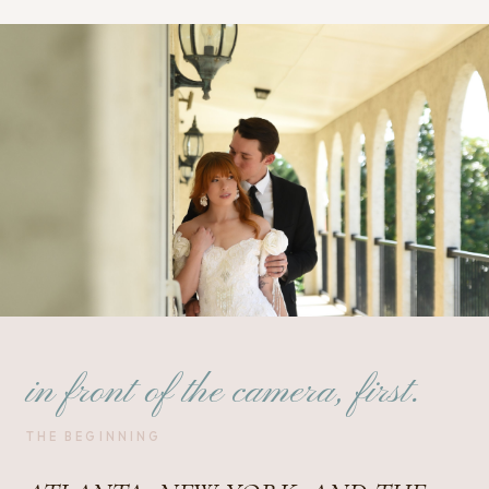
in front of the camera, first.
THE BEGINNING