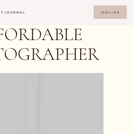
INQUIRE
NT
JOURNAL
FORDABLE
OTOGRAPHER