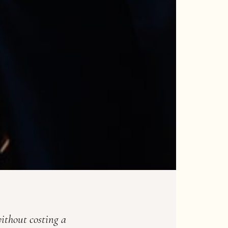
ithout costing a