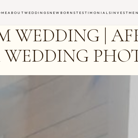
OME
ABOUT
WEDDINGS
NEWBORNS
TESTIMONIALS
INVESTME
 WEDDING | AF
A WEDDING PH