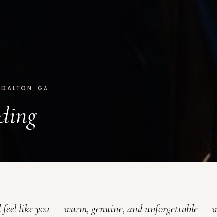
 DALTON, GA
ding
 feel like you — warm, genuine, and unforgettable — w