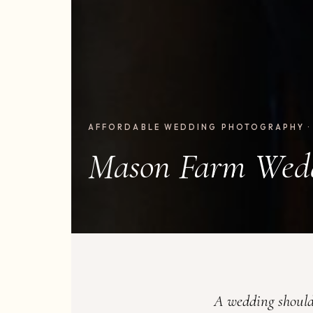
AFFORDABLE WEDDING PHOTOGRAPHY ·
Mason Farm Wed
A wedding should