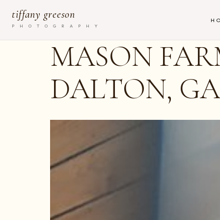
tiffany greeson
H
P H O T O G R A P H Y
MASON FARM
DALTON, G